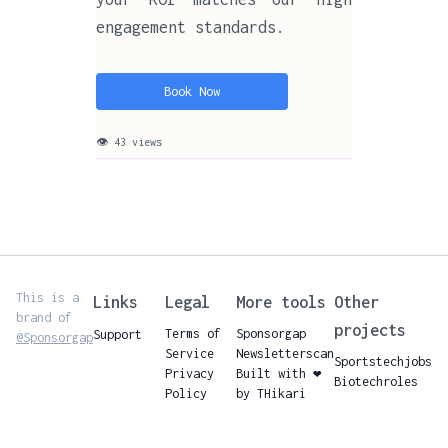
engagement standards.
Book Now
👁 43 views
This is a
Links
Legal
More tools
Other
brand of
projects
Terms of
Sponsorgap
Support
@Sponsorgap
Service
Newsletterscan
Sportstechjobs
Privacy
Built with ❤️
Biotechroles
Policy
by THikari