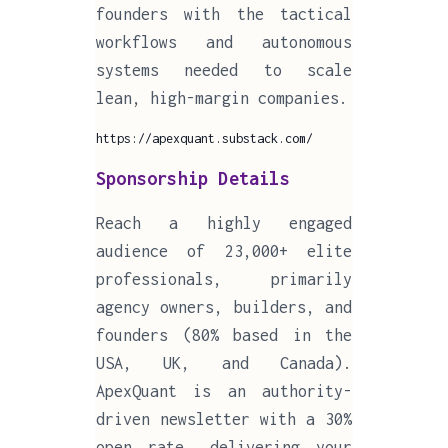
founders with the tactical
workflows and autonomous
systems needed to scale
lean, high-margin companies.
https://apexquant.substack.com/
Sponsorship Details
Reach a highly engaged
audience of 23,000+ elite
professionals, primarily
agency owners, builders, and
founders (80% based in the
USA, UK, and Canada).
ApexQuant is an authority-
driven newsletter with a 30%
open rate, delivering your