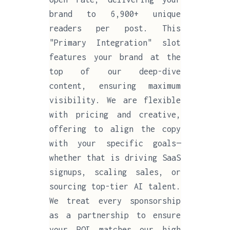
brand to 6,900+ unique
readers per post. This
"Primary Integration" slot
features your brand at the
top of our deep-dive
content, ensuring maximum
visibility. We are flexible
with pricing and creative,
offering to align the copy
with your specific goals—
whether that is driving SaaS
signups, scaling sales, or
sourcing top-tier AI talent.
We treat every sponsorship
as a partnership to ensure
your ROI matches our high