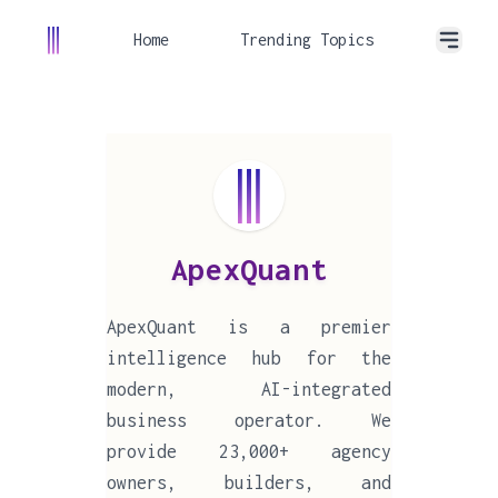
Home
Trending Topics
ApexQuant
ApexQuant is a premier
intelligence hub for the
modern, AI-integrated
business operator. We
provide 23,000+ agency
owners, builders, and