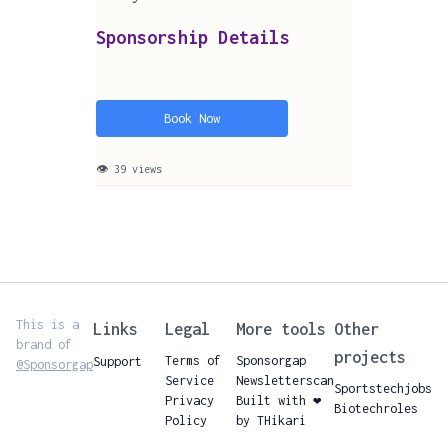
Sponsorship Details
Book Now
👁 39 views
This is a
Links
Legal
More tools
Other
brand of
projects
Terms of
Sponsorgap
Support
@Sponsorgap
Service
Newsletterscan
Sportstechjobs
Privacy
Built with ❤️
Biotechroles
Policy
by THikari