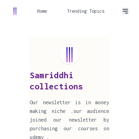
Home
Trending Topics
Samriddhi
collections
Our newsletter is in money
making niche .our audience
joined our newsletter by
purchasing our courses on
udemy .