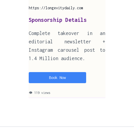
https://longevitydaily.com
Sponsorship Details
Complete takeover in an
editorial newsletter +
Instagram carousel post to
1.4 Million audience.
Book Now
👁 119 views