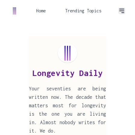
Home
Trending Topics
Longevity Daily
Your seventies are being
written now. The decade that
matters most for longevity
is the one you are living
in. Almost nobody writes for
it. We do.