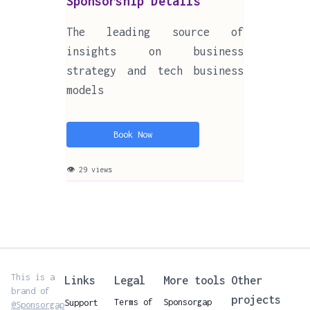
Sponsorship Details
The leading source of
insights on business
strategy and tech business
models
Book Now
👁 29 views
This is a
Links
Legal
More tools
Other
brand of
projects
Terms of
Sponsorgap
Support
@Sponsorgap