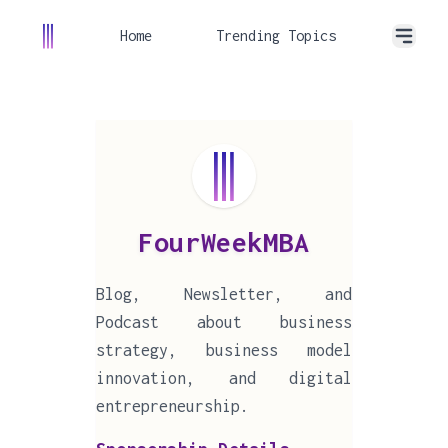
Home
Trending Topics
FourWeekMBA
Blog, Newsletter, and
Podcast about business
strategy, business model
innovation, and digital
entrepreneurship.