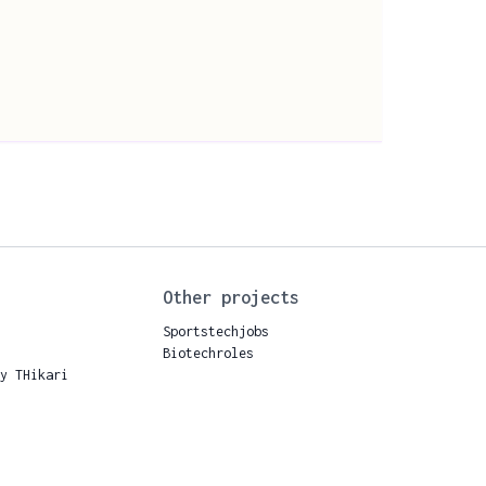
Other projects
Sportstechjobs
Biotechroles
by THikari