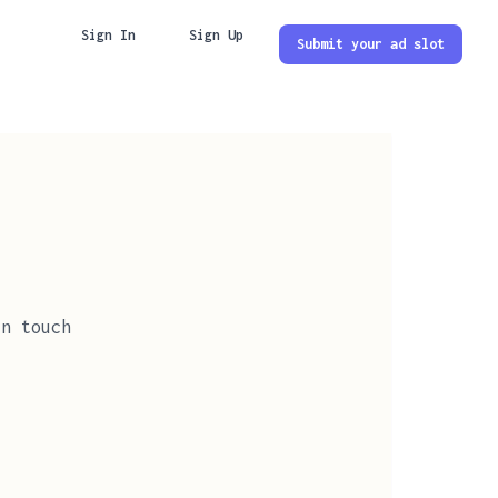
Sign In
Sign Up
Submit your ad slot
in touch