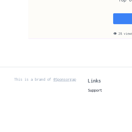
👁 28 view
This is a brand of
@Sponsorgap
Links
Support