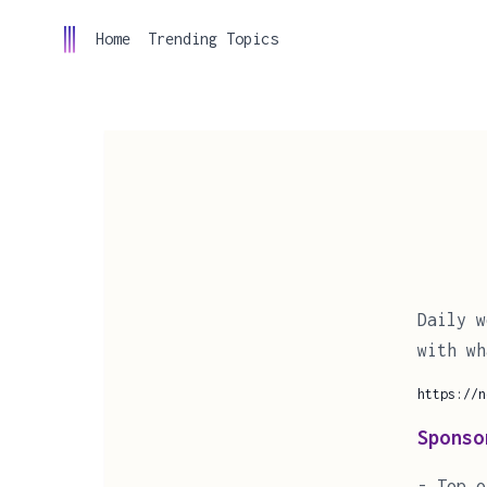
Home
Trending Topics
Daily w
with wh
https://n
Sponso
- Top o