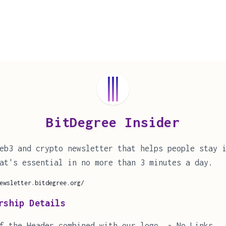
BitDegree Insider
eb3 and crypto newsletter that helps people stay 
at's essential in no more than 3 minutes a day.
ewsletter.bitdegree.org/
rship Details
f the Header combined with our logo. - No Links