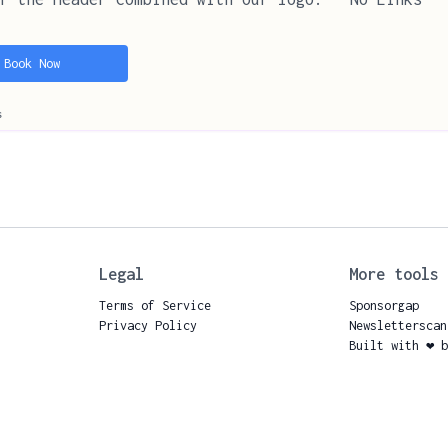
Book Now
s
Legal
More tools
Terms of Service
Sponsorgap
Privacy Policy
Newsletterscan
Built with ❤️ 