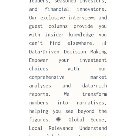
leaders, seasoned investors,
and financial innovators.
Our exclusive interviews and
guest columns provide you
with insider knowledge you
can't find elsewhere. 📊
Data-Driven Decision Making
Empower your investment
choices with our
comprehensive market
analyses and data-rich
reports. We transform
numbers into narratives,
helping you see beyond the
figures. 🌐 Global Scope,
Local Relevance Understand