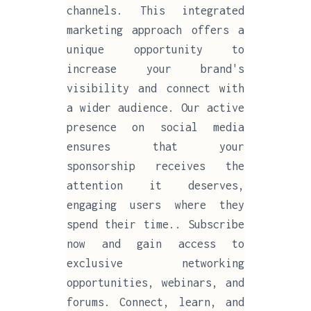
channels. This integrated
marketing approach offers a
unique opportunity to
increase your brand's
visibility and connect with
a wider audience. Our active
presence on social media
ensures that your
sponsorship receives the
attention it deserves,
engaging users where they
spend their time.. Subscribe
now and gain access to
exclusive networking
opportunities, webinars, and
forums. Connect, learn, and