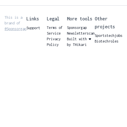
This is a
Links
Legal
More tools
Other
brand of
projects
Terms of
Sponsorgap
Support
@Sponsorgap
Service
Newsletterscan
Sportstechjobs
Privacy
Built with ❤️
Biotechroles
Policy
by THikari