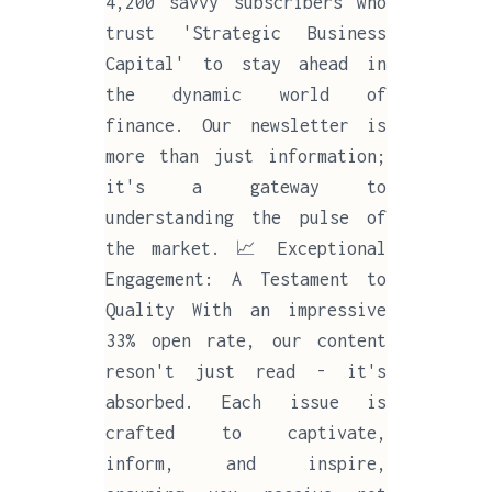
4,200 savvy subscribers who
trust 'Strategic Business
Capital' to stay ahead in
the dynamic world of
finance. Our newsletter is
more than just information;
it's a gateway to
understanding the pulse of
the market. 📈 Exceptional
Engagement: A Testament to
Quality With an impressive
33% open rate, our content
reson't just read - it's
absorbed. Each issue is
crafted to captivate,
inform, and inspire,