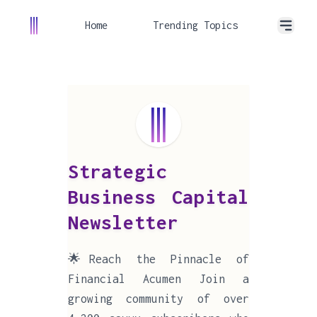
Home
Trending Topics
Strategic
Business Capital
Newsletter
🌟Reach the Pinnacle of
Financial Acumen Join a
growing community of over