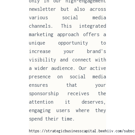
only in our high-engagement
newsletter but also across
various social media
channels. This integrated
marketing approach offers a
unique opportunity to
increase your brand's
visibility and connect with
a wider audience. Our active
presence on social media
ensures that your
sponsorship receives the
attention it deserves,
engaging users where they
spend their time.
https://strategicbusinesscapital.beehiiv.com/subsc