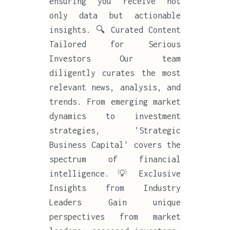
ensuring you receive not
only data but actionable
insights. 🔍 Curated Content
Tailored for Serious
Investors Our team
diligently curates the most
relevant news, analysis, and
trends. From emerging market
dynamics to investment
strategies, 'Strategic
Business Capital' covers the
spectrum of financial
intelligence. 💡 Exclusive
Insights from Industry
Leaders Gain unique
perspectives from market