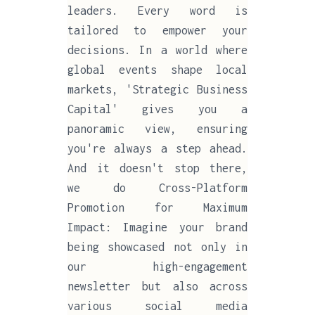
leaders. Every word is
tailored to empower your
decisions. In a world where
global events shape local
markets, 'Strategic Business
Capital' gives you a
panoramic view, ensuring
you're always a step ahead.
And it doesn't stop there,
we do Cross-Platform
Promotion for Maximum
Impact: Imagine your brand
being showcased not only in
our high-engagement
newsletter but also across
various social media