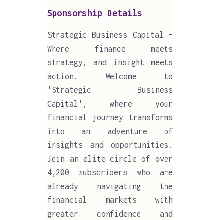
Sponsorship Details
Strategic Business Capital -
Where finance meets
strategy, and insight meets
action. Welcome to
'Strategic Business
Capital', where your
financial journey transforms
into an adventure of
insights and opportunities.
Join an elite circle of over
4,200 subscribers who are
already navigating the
financial markets with
greater confidence and