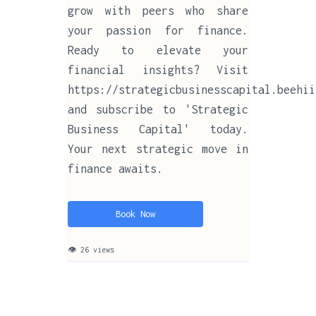
grow with peers who share
your passion for finance.
Ready to elevate your
financial insights? Visit
https://strategicbusinesscapital.beehii
and subscribe to 'Strategic
Business Capital' today.
Your next strategic move in
finance awaits.
Book Now
👁 26 views