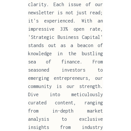
clarity. Each issue of our
newsletter is not just read;
it's experienced. With an
impressive 33% open rate,
'Strategic Business Capital'
stands out as a beacon of
knowledge in the bustling
sea of finance. From
seasoned investors to
emerging entrepreneurs, our
community is our strength.
Dive into meticulously
curated content, ranging
from in-depth market
analysis to exclusive
insights from industry