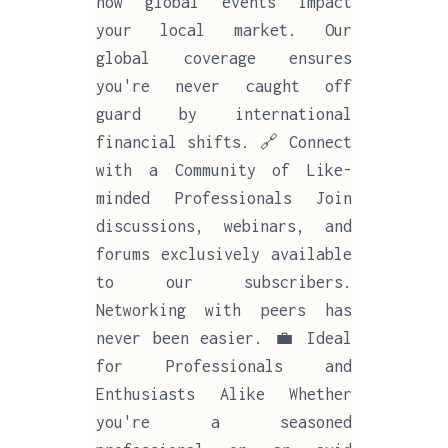
how global events impact
your local market. Our
global coverage ensures
you're never caught off
guard by international
financial shifts. 🔗 Connect
with a Community of Like-
minded Professionals Join
discussions, webinars, and
forums exclusively available
to our subscribers.
Networking with peers has
never been easier. 💼 Ideal
for Professionals and
Enthusiasts Alike Whether
you're a seasoned