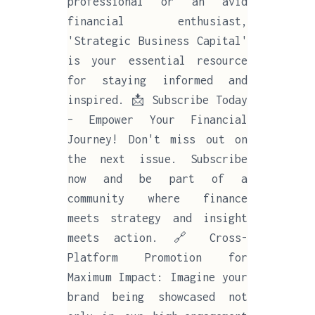
professional or an avid
financial enthusiast,
'Strategic Business Capital'
is your essential resource
for staying informed and
inspired. 📩 Subscribe Today
– Empower Your Financial
Journey! Don't miss out on
the next issue. Subscribe
now and be part of a
community where finance
meets strategy and insight
meets action. 🔗 Cross-
Platform Promotion for
Maximum Impact: Imagine your
brand being showcased not