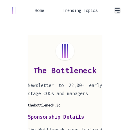
Home
Trending Topics
The Bottleneck
Newsletter to 22,00+ early
stage COOs and managers
thebottleneck.io
Sponsorship Details
The Bottleneck runs featured