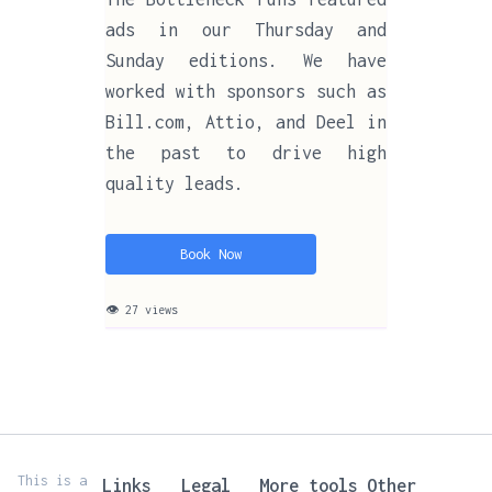
ads in our Thursday and
Sunday editions. We have
worked with sponsors such as
Bill.com, Attio, and Deel in
the past to drive high
quality leads.
Book Now
👁 27 views
This is a
Links
Legal
More tools
Other