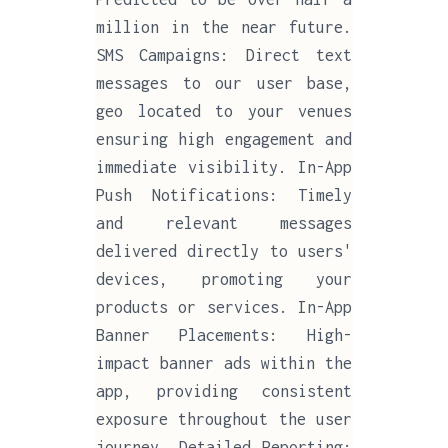
million in the near future.
SMS Campaigns: Direct text
messages to our user base,
geo located to your venues
ensuring high engagement and
immediate visibility. In-App
Push Notifications: Timely
and relevant messages
delivered directly to users'
devices, promoting your
products or services. In-App
Banner Placements: High-
impact banner ads within the
app, providing consistent
exposure throughout the user
journey. Detailed Reporting: