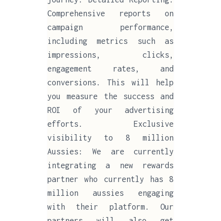
Comprehensive reports on
campaign performance,
including metrics such as
impressions, clicks,
engagement rates, and
conversions. This will help
you measure the success and
ROI of your advertising
efforts. Exclusive
visibility to 8 million
Aussies: We are currently
integrating a new rewards
partner who currently has 8
million aussies engaging
with their platform. Our
partners will also get