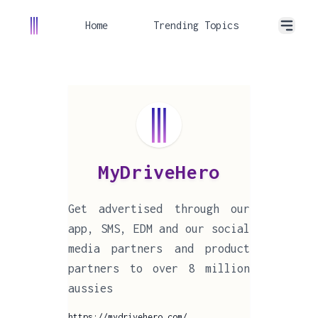
Home
Trending Topics
MyDriveHero
Get advertised through our
app, SMS, EDM and our social
media partners and product
partners to over 8 million
aussies
https://mydrivehero.com/