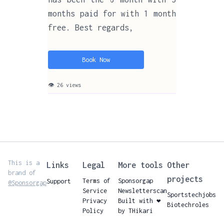
months paid for with 1 month
free. Best regards,
Book Now
👁 26 views
This is a
Links
Legal
More tools
Other
brand of
projects
Terms of
Sponsorgap
Support
@Sponsorgap
Service
Newsletterscan
Sportstechjobs
Privacy
Built with ❤️
Biotechroles
Policy
by THikari