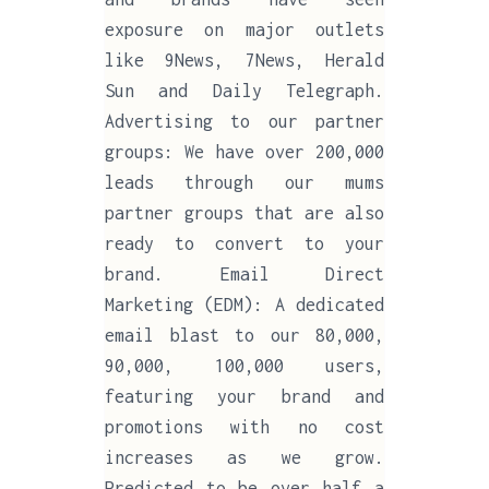
exposure on major outlets
like 9News, 7News, Herald
Sun and Daily Telegraph.
Advertising to our partner
groups: We have over 200,000
leads through our mums
partner groups that are also
ready to convert to your
brand. Email Direct
Marketing (EDM): A dedicated
email blast to our 80,000,
90,000, 100,000 users,
featuring your brand and
promotions with no cost
increases as we grow.
Predicted to be over half a