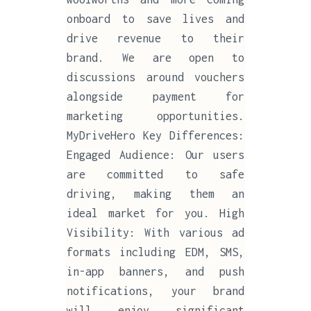
onboard to save lives and
drive revenue to their
brand. We are open to
discussions around vouchers
alongside payment for
marketing opportunities.
MyDriveHero Key Differences:
Engaged Audience: Our users
are committed to safe
driving, making them an
ideal market for you. High
Visibility: With various ad
formats including EDM, SMS,
in-app banners, and push
notifications, your brand
will enjoy significant