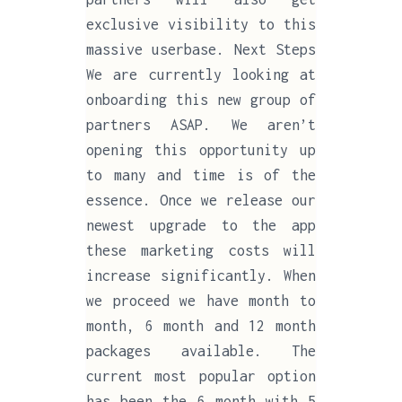
exclusive visibility to this
massive userbase. Next Steps
We are currently looking at
onboarding this new group of
partners ASAP. We aren’t
opening this opportunity up
to many and time is of the
essence. Once we release our
newest upgrade to the app
these marketing costs will
increase significantly. When
we proceed we have month to
month, 6 month and 12 month
packages available. The
current most popular option
has been the 6 month with 5