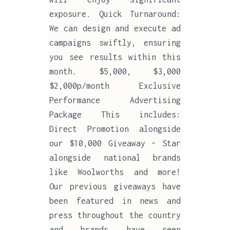
exposure. Quick Turnaround:
We can design and execute ad
campaigns swiftly, ensuring
you see results within this
month. $5,000, $3,000
$2,000p/month Exclusive
Performance Advertising
Package This includes:
Direct Promotion alongside
our $10,000 Giveaway – Star
alongside national brands
like Woolworths and more!
Our previous giveaways have
been featured in news and
press throughout the country
and brands have seen