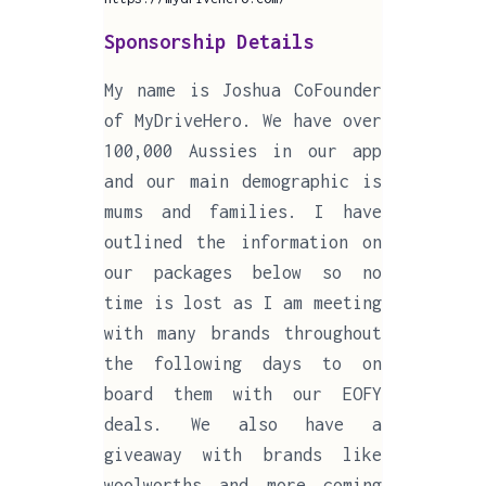
Sponsorship Details
My name is Joshua CoFounder
of MyDriveHero. We have over
100,000 Aussies in our app
and our main demographic is
mums and families. I have
outlined the information on
our packages below so no
time is lost as I am meeting
with many brands throughout
the following days to on
board them with our EOFY
deals. We also have a
giveaway with brands like
woolworths and more coming