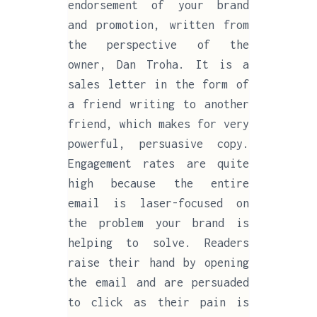
endorsement of your brand
and promotion, written from
the perspective of the
owner, Dan Troha. It is a
sales letter in the form of
a friend writing to another
friend, which makes for very
powerful, persuasive copy.
Engagement rates are quite
high because the entire
email is laser-focused on
the problem your brand is
helping to solve. Readers
raise their hand by opening
the email and are persuaded
to click as their pain is