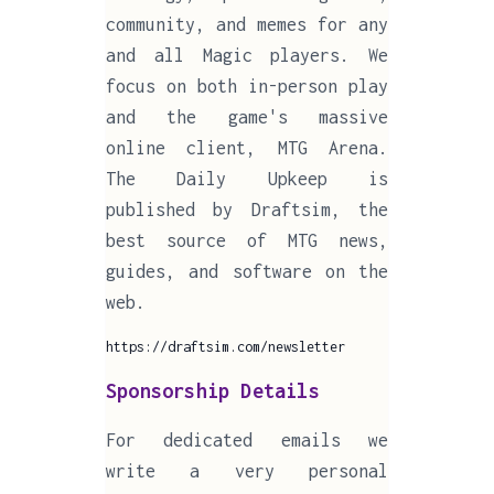
community, and memes for any
and all Magic players. We
focus on both in-person play
and the game's massive
online client, MTG Arena.
The Daily Upkeep is
published by Draftsim, the
best source of MTG news,
guides, and software on the
web.
https://draftsim.com/newsletter
Sponsorship Details
For dedicated emails we
write a very personal