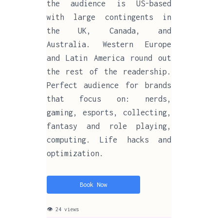
the audience is US-based
with large contingents in
the UK, Canada, and
Australia. Western Europe
and Latin America round out
the rest of the readership.
Perfect audience for brands
that focus on: nerds,
gaming, esports, collecting,
fantasy and role playing,
computing. Life hacks and
optimization.
Book Now
👁 24 views