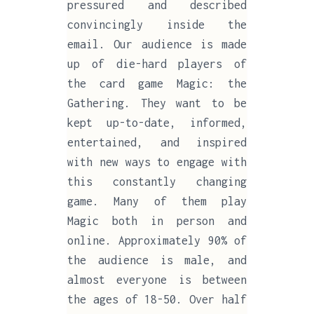
pressured and described
convincingly inside the
email. Our audience is made
up of die-hard players of
the card game Magic: the
Gathering. They want to be
kept up-to-date, informed,
entertained, and inspired
with new ways to engage with
this constantly changing
game. Many of them play
Magic both in person and
online. Approximately 90% of
the audience is male, and
almost everyone is between
the ages of 18-50. Over half