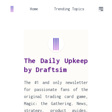
Home
Trending Topics
The Daily Upkeep
by Draftsim
The #1 and only newsletter
for passionate fans of the
original trading card game,
Magic: the Gathering. News,
strategy, product guides,