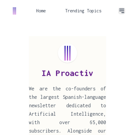
Home
Trending Topics
IA Proactiv
We are the co-founders of
the largest Spanish-language
newsletter dedicated to
Artificial Intelligence,
with over 65,000
subscribers. Alongside our