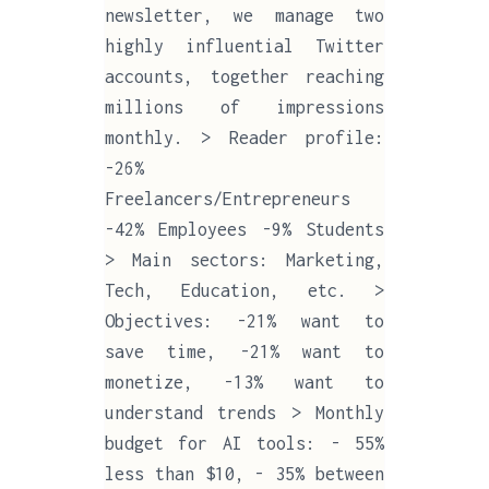
newsletter, we manage two
highly influential Twitter
accounts, together reaching
millions of impressions
monthly. > Reader profile:
-26%
Freelancers/Entrepreneurs
-42% Employees -9% Students
> Main sectors: Marketing,
Tech, Education, etc. >
Objectives: -21% want to
save time, -21% want to
monetize, -13% want to
understand trends > Monthly
budget for AI tools: - 55%
less than $10, - 35% between