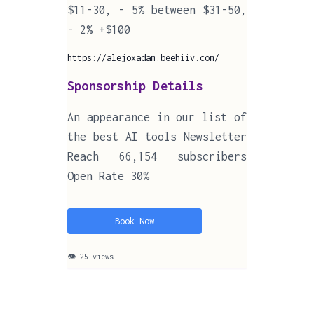
$11-30, - 5% between $31-50,
- 2% +$100
https://alejoxadam.beehiiv.com/
Sponsorship Details
An appearance in our list of
the best AI tools Newsletter
Reach 66,154 subscribers
Open Rate 30%
Book Now
👁 25 views