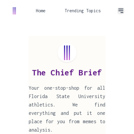
Home
Trending Topics
The Chief Brief
Your one-stop-shop for all
Florida State University
athletics. We find
everything and put it one
place for you from memes to
analysis.