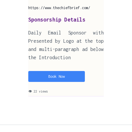
https://www.thechiefbrief.com/
Sponsorship Details
Daily Email Sponsor with
Presented by Logo at the top
and multi-paragraph ad below
the Introduction
Book Now
👁 22 views