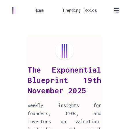
Home
Trending Topics
The Exponential
Blueprint 19th
November 2025
Weekly insights for
founders, CFOs, and
investors on valuation,