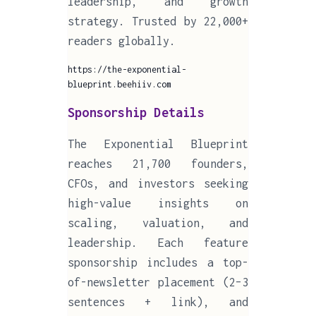
leadership, and growth
strategy. Trusted by 22,000+
readers globally.
https://the-exponential-
blueprint.beehiiv.com
Sponsorship Details
The Exponential Blueprint
reaches 21,700 founders,
CFOs, and investors seeking
high-value insights on
scaling, valuation, and
leadership. Each feature
sponsorship includes a top-
of-newsletter placement (2–3
sentences + link), and