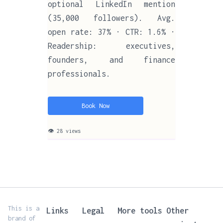
optional LinkedIn mention
(35,000 followers). Avg.
open rate: 37% · CTR: 1.6% ·
Readership: executives,
founders, and finance
professionals.
Book Now
👁 28 views
This is a
Links
Legal
More tools
Other
brand of