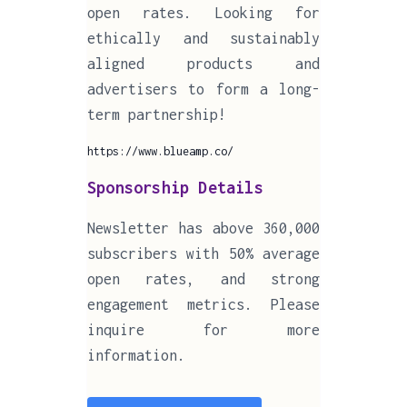
open rates. Looking for
ethically and sustainably
aligned products and
advertisers to form a long-
term partnership!
https://www.blueamp.co/
Sponsorship Details
Newsletter has above 360,000
subscribers with 50% average
open rates, and strong
engagement metrics. Please
inquire for more
information.