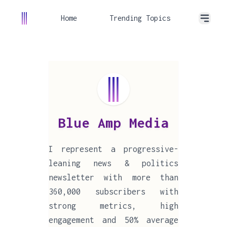
Home
Trending Topics
Blue Amp Media
I represent a progressive-
leaning news & politics
newsletter with more than
360,000 subscribers with
strong metrics, high
engagement and 50% average