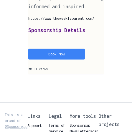
informed and inspired.
https://www.theweeklyparent.com/
Sponsorship Details
Book Now
👁 34 views
This is a
Links
Legal
More tools
Other
brand of
projects
Terms of
Sponsorgap
Support
@Sponsorgap
Service
Newsletterscan