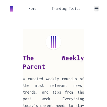
Home
Trending Topics
The Weekly
Parent
A curated weekly roundup of
the most relevant news,
trends, and tips from the
past week. Everything
today's parent needs to stay