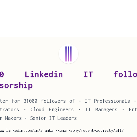
00 Linkedin IT follow
sorship
tter for 31000 followers of • IT Professionals •
strators • Cloud Engineers • IT Managers • Ent
n Makers • Senior IT Leaders
ww.linkedin.com/in/shankar-kumar-sony/recent-activity/all/