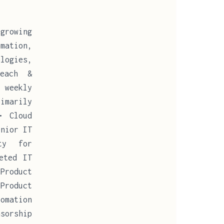
growing
mation,
ologies,
Reach &
 weekly
imarily
• Cloud
enior IT
ty for
eted IT
Product
Product
omation
sorship