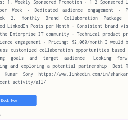
s: 1. Weekly Sponsored Promotion • 1–2 Sponsored 
per Week • Dedicated audience engagement • P
eek 2. Monthly Brand Collaboration Package
ed LinkedIn Posts per Month • Consistent brand vi
the Enterprise IT community • Technical product p
ience engagement • Pricing: $2,000/month I would 
uss customized collaboration opportunities based 
ing goals and target audience. Looking for
ing and exploring a potential partnership. Best R
r Kumar Sony https://www.linkedin.com/in/shankar
cent-activity/all/
Book Now
s