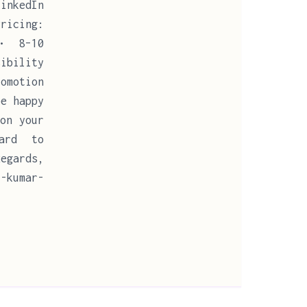
LinkedIn
ricing:
 • 8–10
sibility
romotion
be happy
on your
ward to
egards,
-kumar-