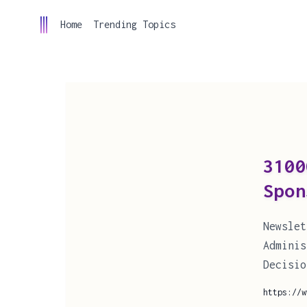
Home
Trending Topics
310
Spon
Newsle
Admini
Decisio
https://w