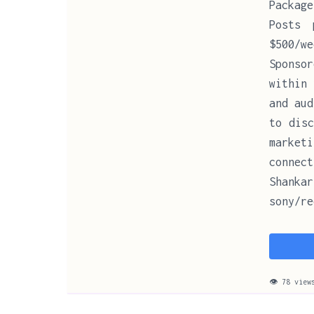
Package
Posts 
$500/w
Sponsor
within 
and aud
to disc
market
connect
Shanka
sony/re
👁 78 view