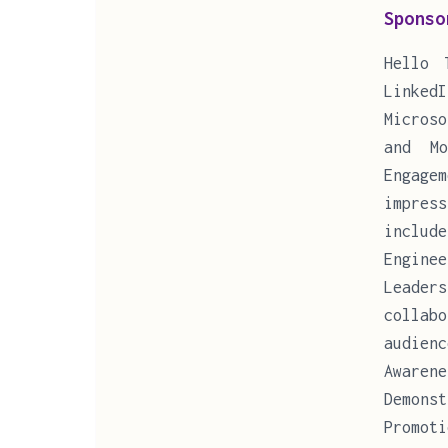
Sponso
Hello 
Linked
Microso
and Mo
Engage
impres
includ
Enginee
Leade
collab
audien
Awaren
Demons
Promot