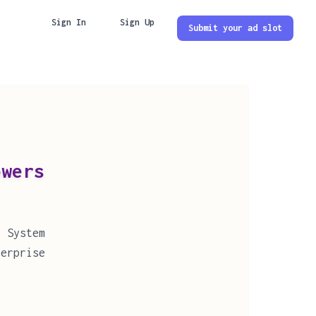
Sign In
Sign Up
Submit your ad slot
ers
 System
erprise