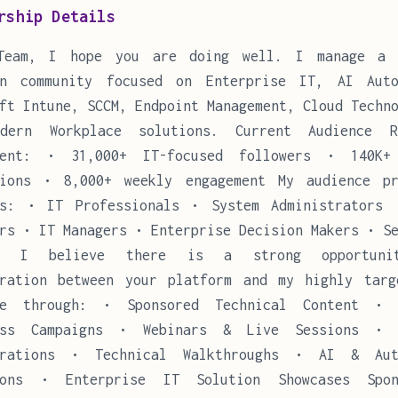
rship Details
Team, I hope you are doing well. I manage a 
In community focused on Enterprise IT, AI Auto
ft Intune, SCCM, Endpoint Management, Cloud Techn
dern Workplace solutions. Current Audience 
ment: • 31,000+ IT-focused followers • 140K+
sions • 8,000+ weekly engagement My audience pr
es: • IT Professionals • System Administrators 
rs • IT Managers • Enterprise Decision Makers • S
rs I believe there is a strong opportuni
oration between your platform and my highly targ
ce through: • Sponsored Technical Content • 
ess Campaigns • Webinars & Live Sessions • 
trations • Technical Walkthroughs • AI & Aut
ions • Enterprise IT Solution Showcases Spon