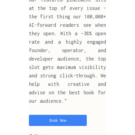
at the top of every issue -
the first thing our 100,000+
AI-forward readers see when
they open. With a ~38% open
rate and a highly engaged
founder, operator, and
developer audience, the top
slot gets maximum visibility
and strong click-through. We
help with creative and
advise on the best hook for
our audience."
Book Now