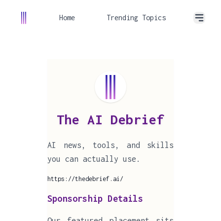
Home
Trending Topics
The AI Debrief
AI news, tools, and skills
you can actually use.
https://thedebrief.ai/
Sponsorship Details
Our featured placement sits