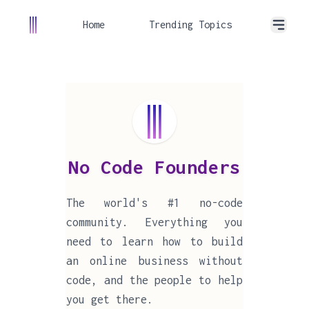
Home
Trending Topics
No Code Founders
The world's #1 no-code
community. Everything you
need to learn how to build
an online business without
code, and the people to help
you get there.