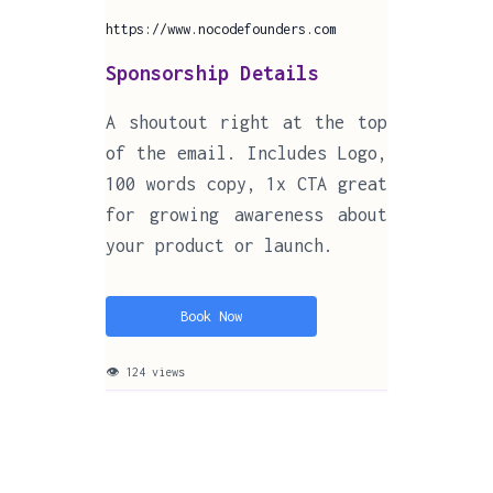
https://www.nocodefounders.com
Sponsorship Details
A shoutout right at the top
of the email. Includes Logo,
100 words copy, 1x CTA great
for growing awareness about
your product or launch.
Book Now
👁 124 views