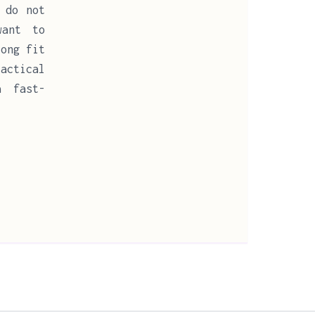
 do not
want to
rong fit
ractical
a fast-