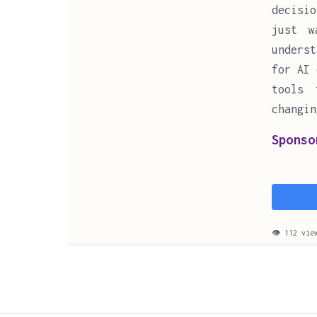
decisi
just w
underst
for AI 
tools 
changin
Sponso
👁 112 vie