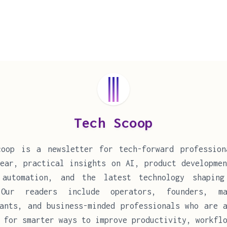
Tech Scoop
coop is a newsletter for tech-forward profession
ear, practical insights on AI, product developmen
 automation, and the latest technology shaping
Our readers include operators, founders, ma
ants, and business-minded professionals who are a
 for smarter ways to improve productivity, workfl