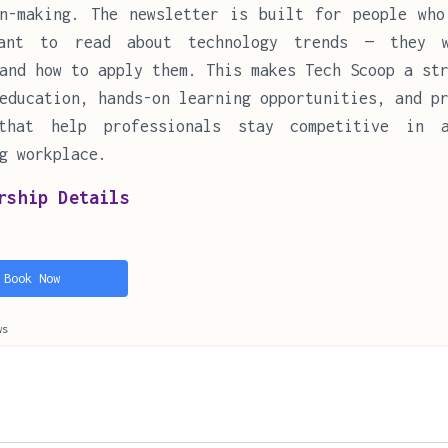
on-making. The newsletter is built for people who
ant to read about technology trends — they 
and how to apply them. This makes Tech Scoop a st
education, hands-on learning opportunities, and p
that help professionals stay competitive in 
g workplace.
rship Details
Book Now
ws