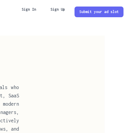
Sign In
Sign Up
Submit your ad slot
als who
t, SaaS
 modern
nagers,
ctively
ows, and