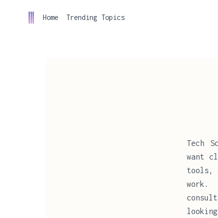
Home
Trending Topics
Tech S
want cl
tools,
work. 
consult
looking