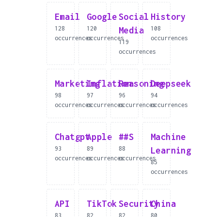
Email
Google
Social
History
128
120
108
Media
occurrences
occurrences
occurrences
119
occurrences
Marketing
Inflation
Reasoning
Deepseek
98
97
96
94
occurrences
occurrences
occurrences
occurrences
Chatgpt
Apple
##S
Machine
93
89
88
Learning
occurrences
occurrences
occurrences
85
occurrences
API
TikTok
Security
China
83
82
82
80