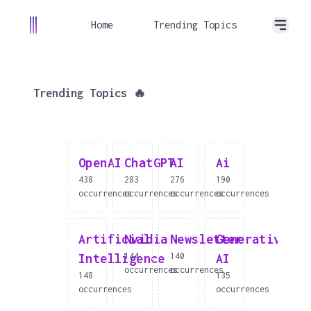
Home
Trending Topics
Trending Topics 🔥
OpenAI
ChatGPT
AI
Ai
438
283
276
190
occurrences
occurrences
occurrences
occurrences
Artificial
Nvidia
Newsletter
Generative
144
140
Intelligence
AI
occurrences
occurrences
148
135
occurrences
occurrences